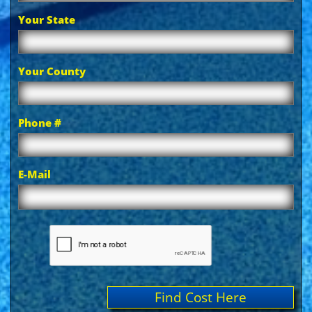
Your State
Your County
Phone #
E-Mail
Find Cost Here