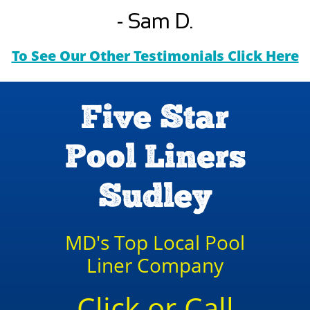
- Sam D.
To See Our Other Testimonials Click Here
Five Star
Pool Liners
Sudley
MD's Top Local Pool
Liner Company
Click or Call