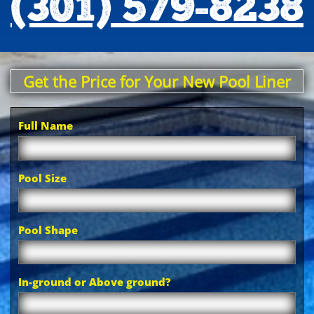
(301) 579-8238
Get the Price for Your New Pool Liner
Full Name
Pool Size
Pool Shape
In-ground or Above ground?