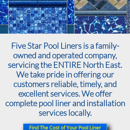
Five Star Pool Liners is a family-
owned and operated company,
servicing the ENTIRE North East.
We take pride in offering our
customers reliable, timely, and
excellent services. We offer
complete pool liner and installation
services locally.
Find The Cost of Your Pool Liner