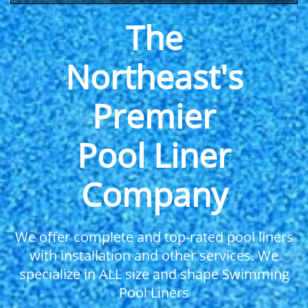
The
Northeast's
Premier
Pool Liner
Company
We offer complete and top-rated pool liners
with installation and other services. We
specialize in ALL size and shape Swimming
Pool Liners