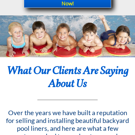
Now!
What Our Clients Are Saying
About Us
Over the years we have built a reputation
for selling and installing beautiful backyard
pool liners, and here are what a few