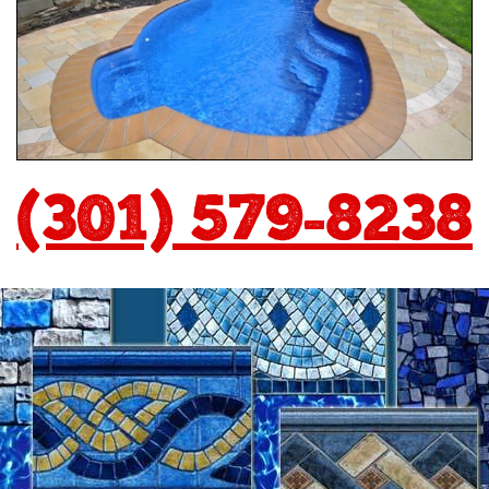
(301) 579-8238