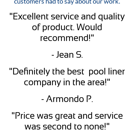
customers had to say about our work.
"Excellent service and quality
of product. Would
recommend!"
- Jean S.
"Definitely the best pool liner
company in the area!"
- Armondo P.
"Price was great and service
was second to none!"