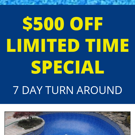
$500 OFF
LIMITED TIME
SPECIAL
7 DAY TURN AROUND