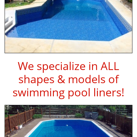
We specialize in ALL
shapes & models of
swimming pool liners!