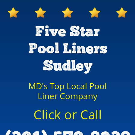
Five Star
Pool Liners
Sudley
MD's Top Local Pool
Liner Company
Click or Call